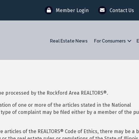
Member Login
Contact Us
Real Estate News
For Consumers
E
 be processed by the Rockford Area REALTORS®.
ation of one or more of the articles stated in the National
s type of complaint may be filed either by a member of the pu
ore articles of the REALTORS® Code of Ethics, there may be a b
or the real estate rules or regulations of the State of Illinois