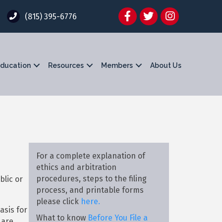
Facebook
Twitter
Instagram
(815) 395-6776
ducation
Resources
Members
About Us
For a complete explanation of
ethics and arbitration
procedures, steps to the filing
blic or
process, and printable forms
please click
here.
asis for
What to know
Before You File a
 are