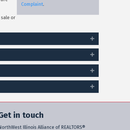
Complaint
.
sale or
Expand
Expand
Expand
Expand
Get in touch
NorthWest Illinois Alliance of REALTORS®