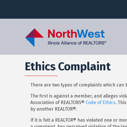
Ethics Complaint
There are two types of complaints which can
The first is against a member, and alleges viol
Association of REALTORS®
Code of Ethics
. Thi
by another REALTOR®.
If it is felt a REALTOR® has violated one or m
a complaint. Any perceived violation of the law 