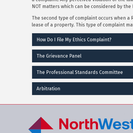
NOT matters which can be considered by the 
The second type of complaint occurs when a 
lease of a property. This type of complaint m
How Do I File My Ethics Complaint?
The Grievance Panel
The Professional Standards Committee
Arbitration