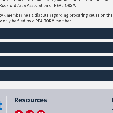
Rockford Area Association of REALTORS®.
RAR member has a dispute regarding procuring cause on the 
ay only be filed by a REALTOR® member.
Resources
Facebook
Twitter
Instagram