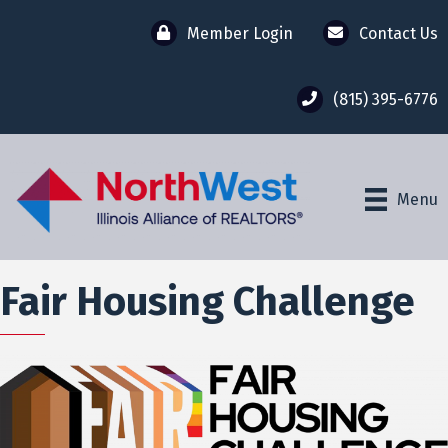
Member Login
Contact Us
(815) 395-6776
Menu
Fair Housing Challenge