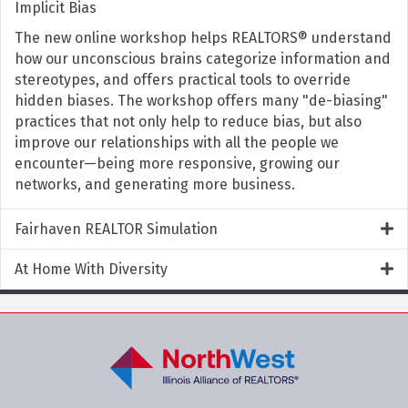
Implicit Bias
The new online workshop helps REALTORS® understand
how our unconscious brains categorize information and
stereotypes, and offers practical tools to override
hidden biases. The workshop offers many "de-biasing"
practices that not only help to reduce bias, but also
improve our relationships with all the people we
encounter—being more responsive, growing our
networks, and generating more business.
Fairhaven REALTOR Simulation
At Home With Diversity