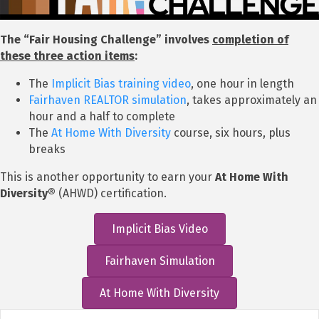
The “Fair Housing Challenge” involves
completion of
these three action items
:
The
Implicit Bias training video
, one hour in length
Fairhaven REALTOR simulation
, takes approximately an
hour and a half to complete
The
At Home With Diversity
course, six hours, plus
breaks
This is another opportunity to earn your
At Home With
Diversity®
(AHWD) certification.
Implicit Bias Video
Fairhaven Simulation
At Home With Diversity