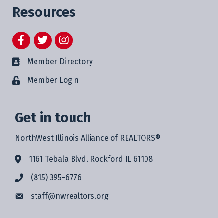
Resources
Facebook
Twitter
Instagram
Member Directory
Member Login
Get in touch
NorthWest Illinois Alliance of REALTORS®
1161 Tebala Blvd. Rockford IL 61108
(815) 395-6776
staff@
nwrealtors.org